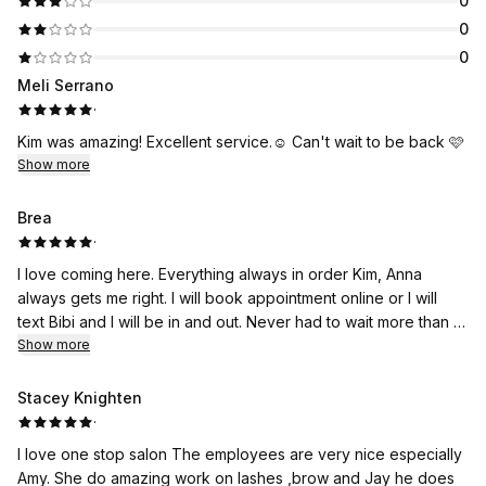
0
0
0
Meli Serrano
·
Kim was amazing! Excellent service.☺️ Can't wait to be back 🩷
Show more
Brea
·
I love coming here. Everything always in order Kim, Anna
always gets me right. I will book appointment online or I will
text Bibi and I will be in and out. Never had to wait more than 15
minutes to get serviced at my appointment time these ladies
Show more
are awesome.
Stacey Knighten
·
I love one stop salon The employees are very nice especially
Amy. She do amazing work on lashes ,brow and Jay he does