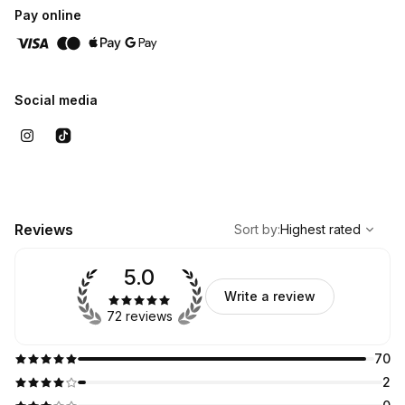
Pay online
Social media
,
Highest rated
Sort
Reviews
Sort by
:
Highest rated
5.0
Write a review
72 reviews
70
2