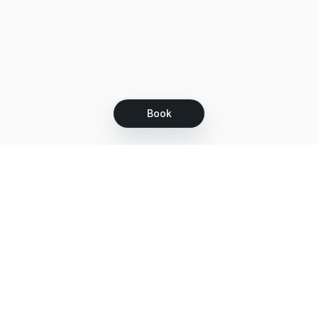
Book
Let's grow together
Get more customers 24/7 with your free
branded Booking Page.
Email
Get your Booking Page