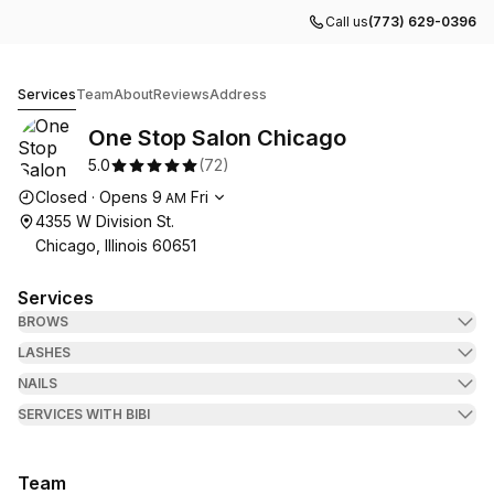
Call us
(773) 629-0396
One Stop Salon Chicago
Services
Team
About
Reviews
Address
One Stop Salon Chicago
5.0
(
72
)
Opening hours
Closed
·
Opens
9
Fri
AM
4355 W Division St.
Chicago, Illinois 60651
Services
BROWS
LASHES
NAILS
SERVICES WITH BIBI
Team