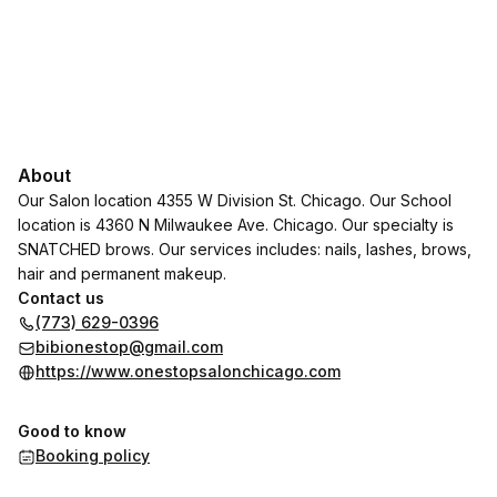
About
Our Salon location 4355 W Division St. Chicago. Our School
location is 4360 N Milwaukee Ave. Chicago. Our specialty is
SNATCHED brows. Our services includes: nails, lashes, brows,
hair and permanent makeup.
Contact us
(773) 629-0396
bibionestop@gmail.com
https://www.onestopsalonchicago.com
Good to know
Booking policy