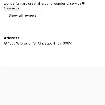
wonderful nails great all around wonderful service❤️
Show more
Show all reviews
Address
4355 W Division St. Chicago, Illinois 60651